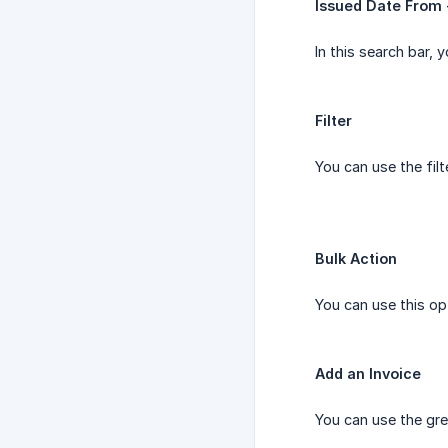
Issued Date From 
In this search bar, 
Filter
You can use the fil
Bulk Action
You can use this op
Add an Invoice
You can use the gre