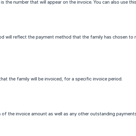
is the number that will appear on the invoice. You can also use this
 will reflect the payment method that the family has chosen to 
hat the family will be invoiced, for a specific invoice period.
ion of the invoice amount as well as any other outstanding payment