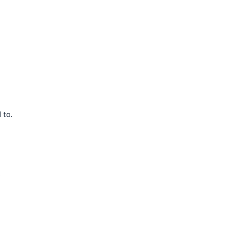
 to.
.