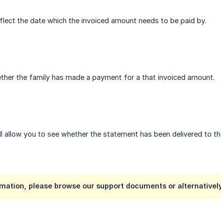
eflect the date which the invoiced amount needs to be paid by.
hether the family has made a payment for a that invoiced amount.
ll allow you to see whether the statement has been delivered to t
mation, please browse our support documents or alternativel