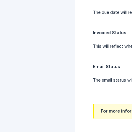
The due date will r
Invoiced Status
This will reflect w
Email Status
The email status wi
For more infor