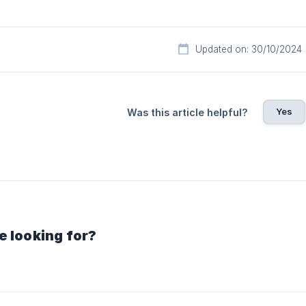
Updated on: 30/10/2024
Yes
Was this article helpful?
e looking for?