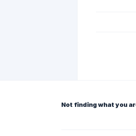
Not finding what you ar