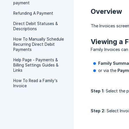
payment
Overview
Refunding A Payment
Direct Debit Statuses &
The Invoices screen
Descriptions
How To Manually Schedule
Viewing a F
Recurring Direct Debit
Family Invoices can
Payments
Help Page - Payments &
Family Summa
Billing Settings Guides &
Links
or via the
Payme
How To Read a Family's
Invoice
Step 1:
Select the p
Step 2:
Select Invo