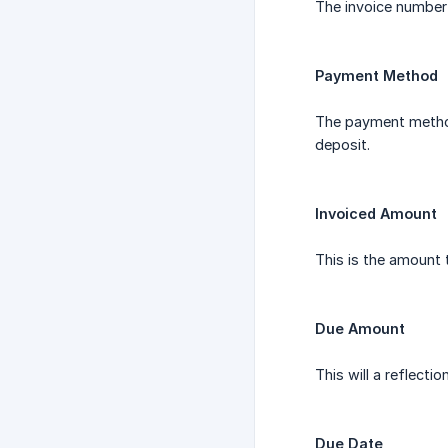
The invoice number 
Payment Method
The payment method
deposit.
Invoiced Amount
This is the amount t
Due Amount
This will a reflect
Due Date