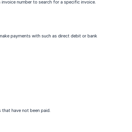
 invoice number to search for a specific invoice.
make payments with such as direct debit or bank
s that have not been paid.