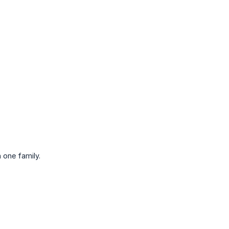
 one family.