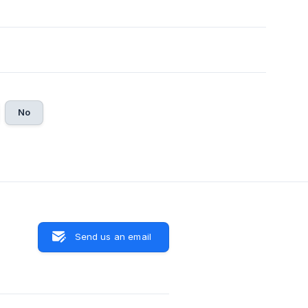
No
Send us an email