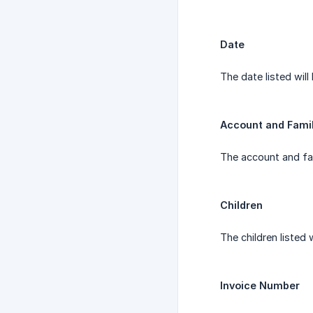
Date
The date listed will
Account and Fami
The account and fam
Children
The children listed 
Invoice Number