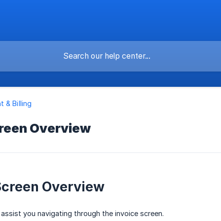
 & Billing
creen Overview
Screen Overview
ll assist you navigating through the invoice screen.