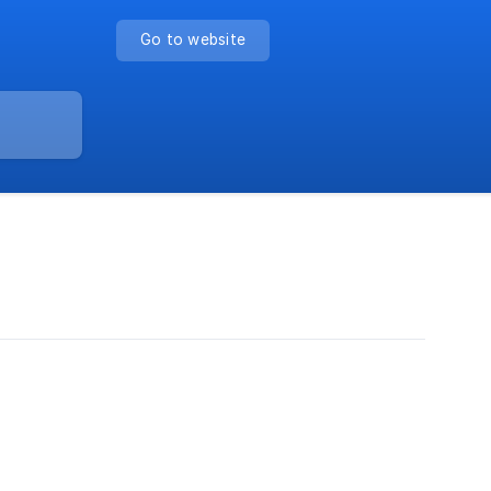
Go to website