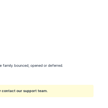
he family. bounced, opened or deferred.
y contact our support team.