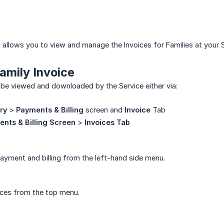
 allows you to view and manage the Invoices for Families at your S
amily Invoice
 be viewed and downloaded by the Service either via:
ry
>
Payments & Billing
screen and
Invoice
Tab
nts & Billing Screen
>
Invoices Tab
ayment and billing from the left-hand side menu.
ices from the top menu.