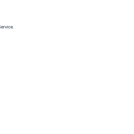
ervice.