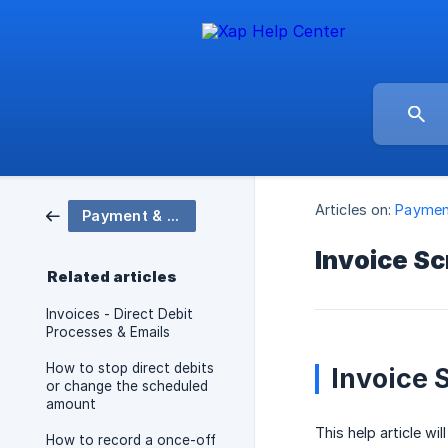
Articles on:
Payment
Payment & Billing
Invoice S
Related articles
Invoices - Direct Debit
Processes & Emails
How to stop direct debits
Invoice 
or change the scheduled
amount
This help article wi
How to record a once-off