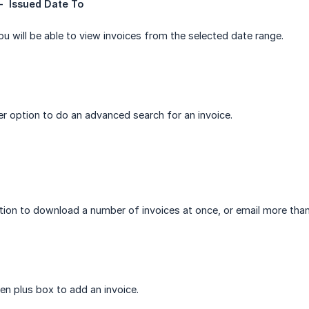
-  Issued Date To
you will be able to view invoices from the selected date range.
ter option to do an advanced search for an invoice.
tion to download a number of invoices at once, or email more than
en plus box to add an invoice.