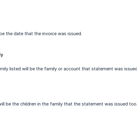
 be the date that the invoice was issued.
ly
ily listed will be the family or account that statement was issued
will be the children in the family that the statement was issued too