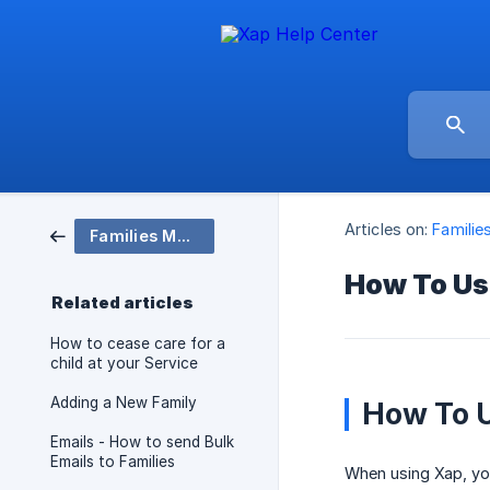
Articles on:
Familie
Families Module
How To Use
Related articles
How to cease care for a
child at your Service
Adding a New Family
How To U
Emails - How to send Bulk
Emails to Families
When using Xap, you