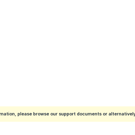
mation, please browse our support documents or alternativel