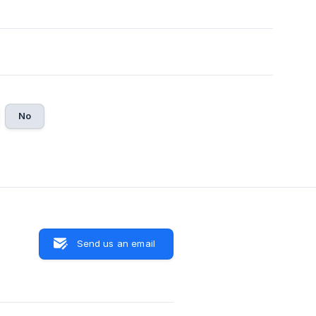
No
Send us an email