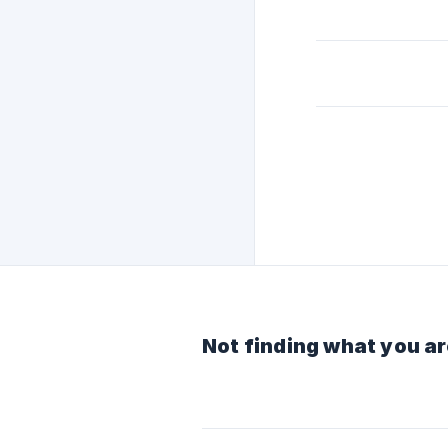
Not finding what you ar