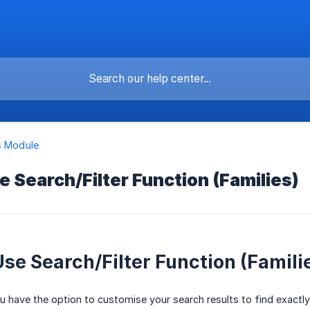
s Module
 Search/Filter Function (Families)
se Search/Filter Function (Famili
 have the option to customise your search results to find exactly w