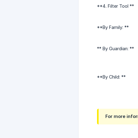
**4. Filter Tool **
**By Family: **
** By Guardian: **
**By Child: **
For more infor