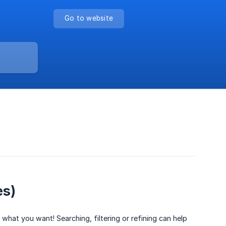
Go to website
es)
hat you want! Searching, filtering or refining can help