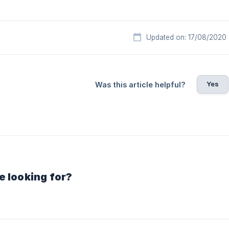
Updated on: 17/08/2020
Yes
Was this article helpful?
e looking for?