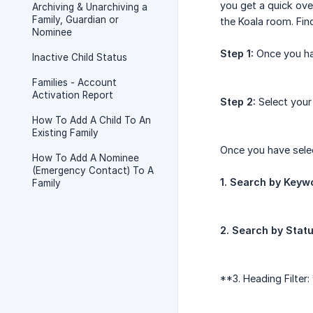
you get a quick ove
Archiving & Unarchiving a
Family, Guardian or
the Koala room. Fin
Nominee
Step 1:
Once you hav
Inactive Child Status
Families - Account
Activation Report
Step 2:
Select your
How To Add A Child To An
Existing Family
Once you have selec
How To Add A Nominee
(Emergency Contact) To A
1. Search by Keyw
Family
2. Search by Stat
**3. Heading Filter: