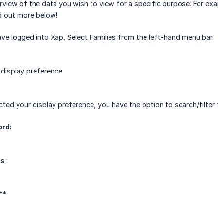
rview of the data you wish to view for a specific purpose. For exa
d out more below!
e logged into Xap, Select Families from the left-hand menu bar.
 display preference
ted your display preference, you have the option to search/filter f
ord:
us
:
 **