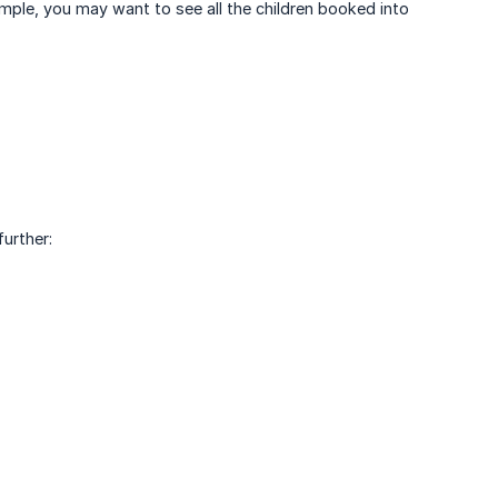
mple, you may want to see all the children booked into
urther: