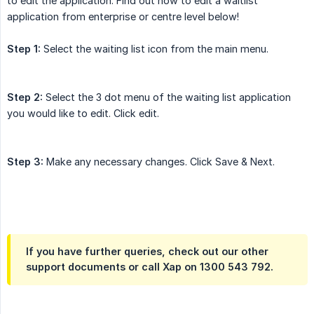
to edit the application. Find out how to edit a waitlist
application from enterprise or centre level below!
Step 1:
Select the waiting list icon from the main menu.
Step 2:
Select the 3 dot menu of the waiting list application
you would like to edit. Click edit.
Step 3:
Make any necessary changes. Click Save & Next.
If you have further queries, check out our other
support documents or call Xap on 1300 543 792.