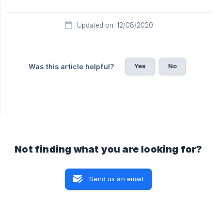
Updated on: 12/08/2020
Yes
No
Was this article helpful?
Not finding what you are looking for?
Send us an email