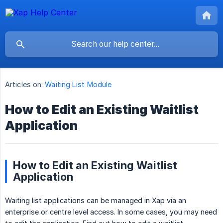
Articles on:
Waiting List Module
How to Edit an Existing Waitlist
Application
How to Edit an Existing Waitlist
Application
Waiting list applications can be managed in Xap via an
enterprise or centre level access. In some cases, you may need