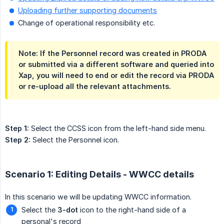
Uploading further supporting documents
Change of operational responsibility etc.
Note: If the Personnel record was created in PRODA
or submitted via a different software and queried into
Xap, you will need to end or edit the record via PRODA
or re-upload all the relevant attachments.
Step 1:
Select the CCSS icon from the left-hand side menu.
Step 2:
Select the Personnel icon.
Scenario 1: Editing Details - WWCC details
In this scenario we will be updating WWCC information.
Select the
3-dot
icon to the right-hand side of a
personal's record