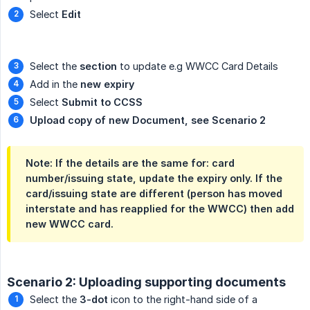
Select
Edit
Select the
section
to update e.g WWCC Card Details
Add in the
new expiry
Select
Submit to CCSS
Upload copy of new Document, see Scenario 2
Note: If the details are the same for: card
number/issuing state, update the expiry only. If the
card/issuing state are different (person has moved
interstate and has reapplied for the WWCC) then add
new WWCC card.
Scenario 2: Uploading supporting documents
Select the
3-dot
icon to the right-hand side of a