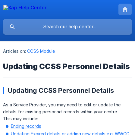
Articles on:
CCSS Module
Updating CCSS Personnel Details
Updating CCSS Personnel Details
As a Service Provider, you may need to edit or update the
details for existing personnel records within your centre.
This may include:
Ending records
Updating Expired details or adding new details e.g. WWCC