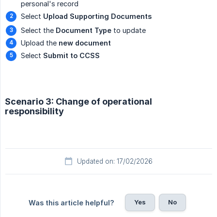
personal's record
Select
Upload Supporting Documents
Select the
Document Type
to update
Upload the
new document
Select
Submit to CCSS
Scenario 3: Change of operational
responsibility
Updated on: 17/02/2026
Yes
No
Was this article helpful?