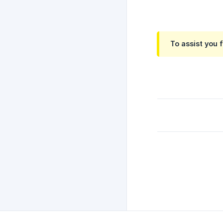
To assist you 