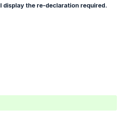
l display the re-declaration required.