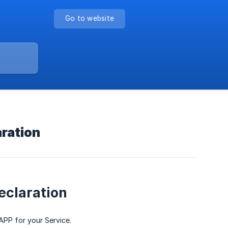
Go to website
aration
eclaration
 APP for your Service.