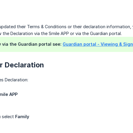
 updated their Terms & Conditions or their declaration information, 
 the Declaration via the Smile APP or via the Guardian portal.
w via the Guardian portal see:
Guardian portal - Viewing & Sign
r Declaration
es Declaration:
mile APP
 select
Family