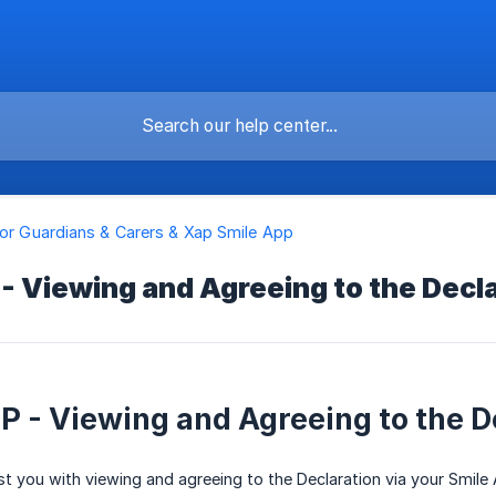
for Guardians & Carers & Xap Smile App
- Viewing and Agreeing to the Decl
P - Viewing and Agreeing to the D
sist you with viewing and agreeing to the Declaration via your Smile