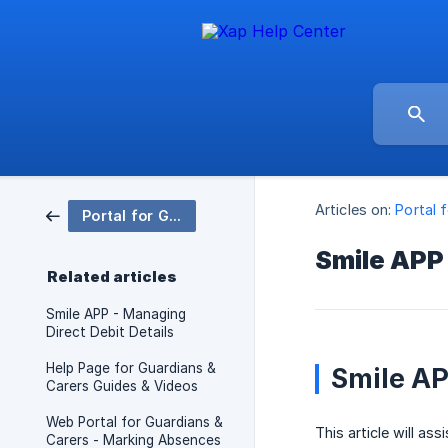
Articles on:
Portal 
Portal for Guardians & Carers & Xap Smile App
Smile APP 
Related articles
Smile APP - Managing
Direct Debit Details
Help Page for Guardians &
Smile AP
Carers Guides & Videos
Web Portal for Guardians &
This article will as
Carers - Marking Absences