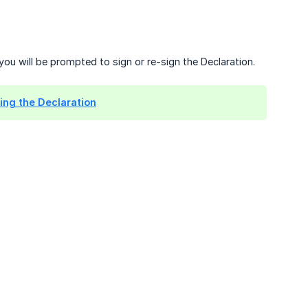
you will be prompted to sign or re-sign the Declaration.
ing the Declaration