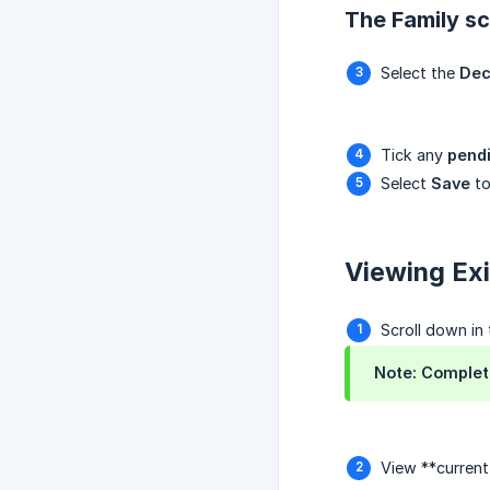
The Family scr
Select the
Dec
Tick any
pend
Select
Save
to
Viewing Exi
Scroll down in
Note: Complete
View **curren