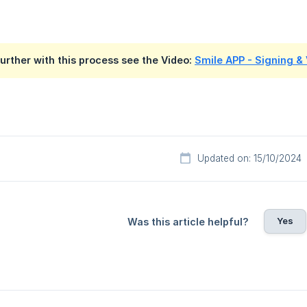
further with this process see the Video:
Smile APP - Signing &
Updated on: 15/10/2024
Yes
Was this article helpful?