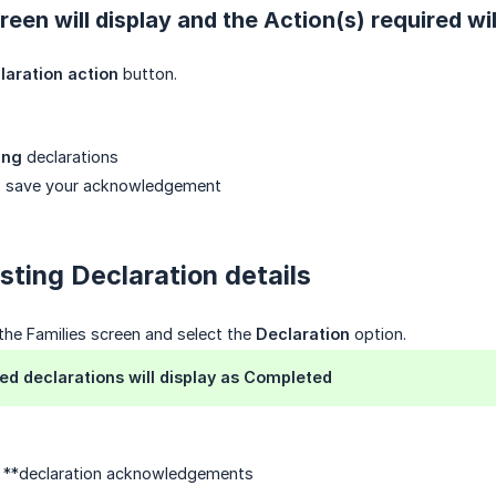
een will display and the Action(s) required wil
laration action
button.
ing
declarations
 save your acknowledgement
sting Declaration details
 the Families screen and select the
Declaration
option.
d declarations will display as Completed
t **declaration acknowledgements