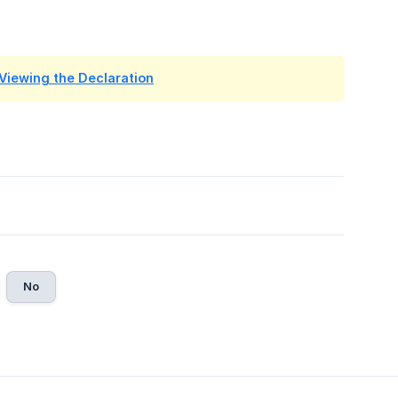
 Viewing the Declaration
No