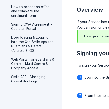
How to accept an offer
Overview
and complete the
enrolment form
If your Service has
Signing CWA Agreement -
You can sign or view
Guardian Portal
To sign or vie
Downloading & Logging
into the Xap Smile App for
Guardians & Carers
(Android & iOS)
Signing you
Web Portal for Guardians &
Carers - Multi Centre &
To sign your Servic
Company Access
Smile APP - Managing
Log into the
S
Casual Bookings
From the menu